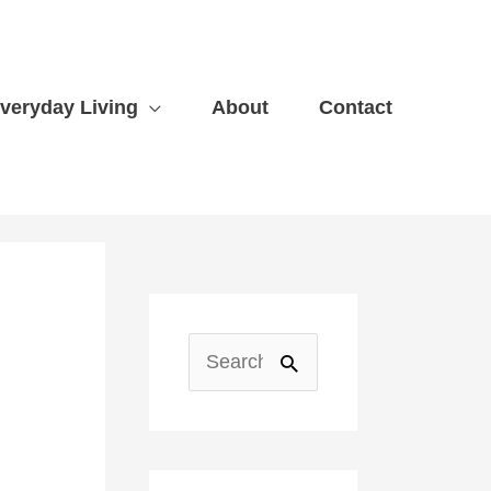
veryday Living
About
Contact
A
r
S
c
e
h
a
i
r