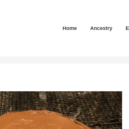
Home
Ancestry
E