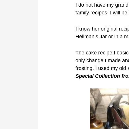
I do not have my grandm
family recipes, I will 
I know her original rec
Hellman’s Jar or in a 
The cake recipe I basic
only change I made and 
frosting, I used my old
Special Collection fr