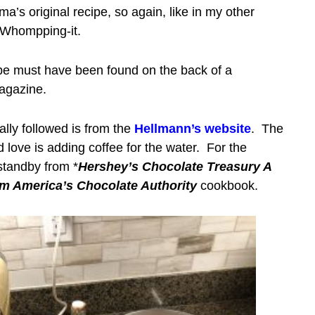
a’s original recipe, so again, like in my other
be Whompping-it.
ipe must have been found on the back of a
magazine.
ally followed is from the
Hellmann’s website
. The
love is adding coffee for the water. For the
 standby from *
Hershey’s Chocolate Treasury A
om America’s Chocolate Authority
cookbook.