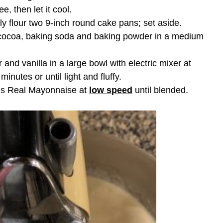
e, then let it cool.
ly flour two 9-inch round cake pans; set aside.
 cocoa, baking soda and baking powder in a medium
and vanilla in a large bowl with electric mixer at
minutes or until light and fluffy.
’s Real Mayonnaise at
low speed
until blended.