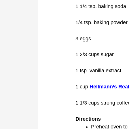
1 1/4 tsp. baking soda
1/4 tsp. baking powder
3 eggs
1 2/3 cups sugar
1 tsp. vanilla extract
1 cup
Hellmann’s Rea
1 1/3 cups strong coffe
Directions
Preheat oven to