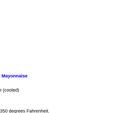
l Mayonnaise
e (cooled)
 350 degrees Fahrenheit.