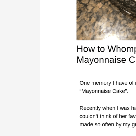
How to Whomp
Mayonnaise C
One memory I have of 
“Mayonnaise Cake”.
Recently when I was 
couldn’t think of her f
made so often by my 