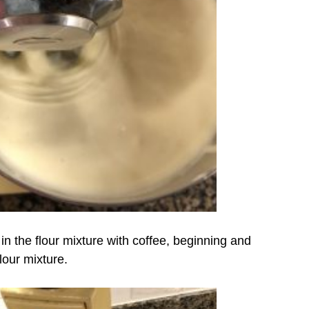
 in the flour mixture with coffee, beginning and
lour mixture.