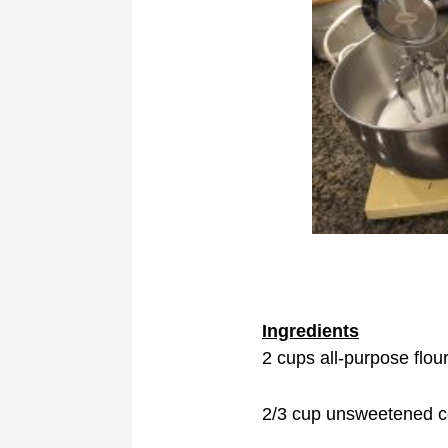
Ingredients
2 cups all-purpose flou
2/3 cup unsweetened 