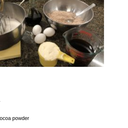
r
cocoa powder