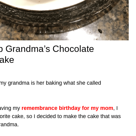
 Grandma’s Chocolate
ake
my grandma is her baking what she called
having my
remembrance birthday for my mom
, I
avorite cake, so I decided to make the cake that was
grandma.