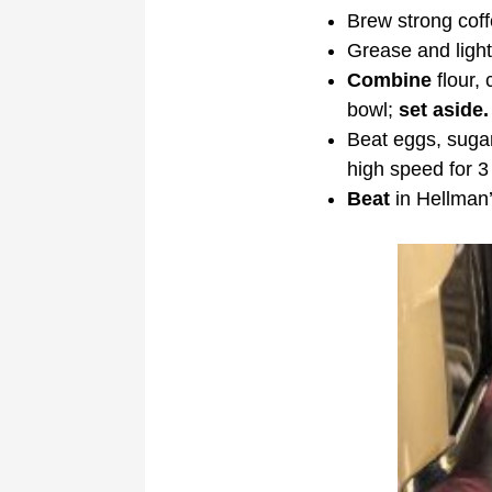
Brew strong coffe
Grease and light
Combine
flour,
bowl;
set aside.
Beat eggs, sugar 
high speed for 3 
Beat
in Hellman