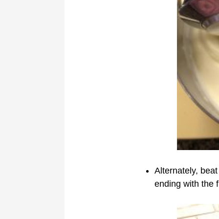
Alternately, beat
ending with the f