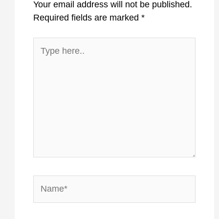
Your email address will not be published.
Required fields are marked
*
Type
here..
Name*