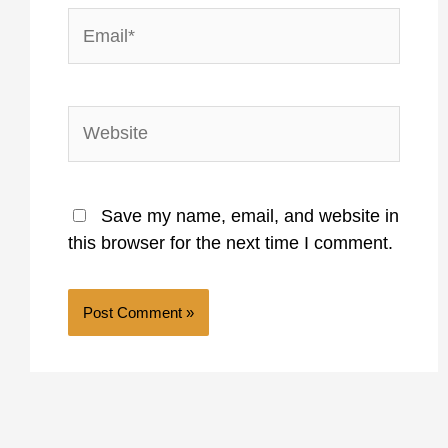
Email*
Website
Save my name, email, and website in
this browser for the next time I comment.