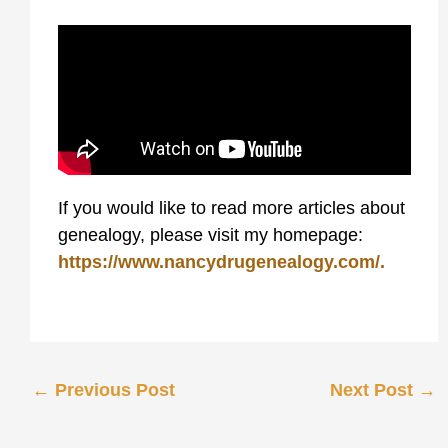
If you would like to read more articles about
genealogy, please visit my homepage:
https://www.nancydrugenealogy.com/.
←
Previous Post
Next Post
→