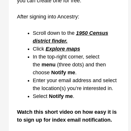
you can create one for free.
After signing into Ancestry:
Scroll down to the
1950 Census
district finder.
Click
Explore maps
In the top-right corner, select
the
menu
(three dots) and then
choose
Notify me
.
Enter your email address and select
the location(s) you’re interested in.
Select
Notify me
.
Watch
this short
video on how easy it is
to sign up for index email notification.