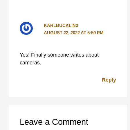
KARLBUCKLIN3
AUGUST 22, 2022 AT 5:50 PM
Yes! Finally someone writes about
cameras.
Reply
Leave a Comment