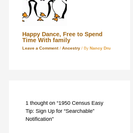
Happy Dance, Free to Spend
Time With family
Leave a Comment
/
Ancestry
/ By
Nancy Dru
1 thought on “1950 Census Easy
Tip: Sign Up for “Searchable”
Notification”