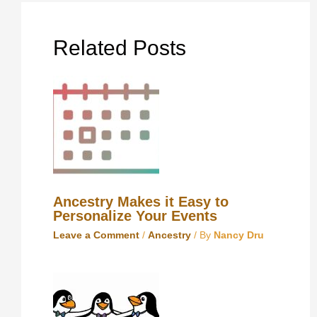
Related Posts
Ancestry Makes it Easy to
Personalize Your Events
Leave a Comment
/
Ancestry
/ By
Nancy Dru