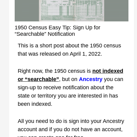
1950 Census Easy Tip: Sign Up for
“Searchable” Notification
This is a short post about the 1950 census
that was released on April 1, 2022.
Right now, the 1950 census is
not indexed
or “searchable”
, but on
Ancestry
you can
sign-up to receive notification about the
state or territory you are interested in has
been indexed.
All you need to do is sign into your Ancestry
account and if you do not have an account,