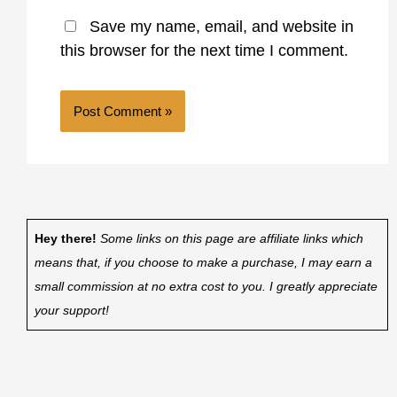
Save my name, email, and website in
this browser for the next time I comment.
Hey there!
Some links on this page are affiliate links which
means that, if you choose to make a purchase, I may earn a
small commission at no extra cost to you. I greatly appreciate
your support!