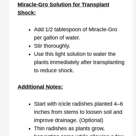
Miracle-Gro Solution for Transplant
Shock:
Add 1/2 tablespoon of Miracle-Gro
per gallon of water.
Stir thoroughly.
Use this light solution to water the
plants immediately after transplanting
to reduce shock.
Additional Notes:
Start with Icicle radishes planted 4–6
inches from stems to loosen soil and
improve drainage. (Optional)
Thin radishes as plants grow,