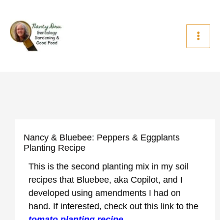
Skip
to
content
Nancy & Bluebee: Peppers & Eggplants
Planting Recipe
This is the second planting mix in my soil
recipes that Bluebee, aka Copilot, and I
developed using amendments I had on
hand. If interested, check out this link to the
tomato planting recipe.