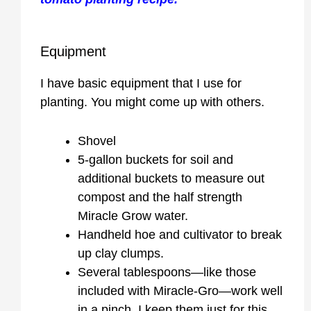
Equipment
I have basic equipment that I use for
planting. You might come up with others.
Shovel
5-gallon buckets for soil and
additional buckets to measure out
compost and the half strength
Miracle Grow water.
Handheld hoe and cultivator to break
up clay clumps.
Several tablespoons—like those
included with Miracle-Gro—work well
in a pinch. I keep them just for this