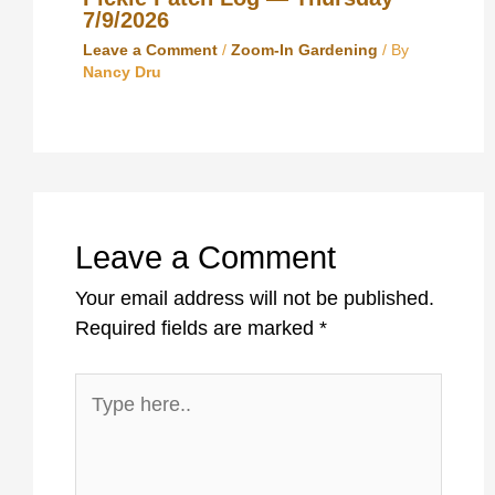
7/9/2026
Leave a Comment
/
Zoom-In Gardening
/ By
Nancy Dru
Leave a Comment
Your email address will not be published.
Required fields are marked
*
Type
here..