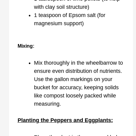
with clay soil structure)
1 teaspoon of Epsom salt (for
magnesium support)
Mixing:
Mix thoroughly in the wheelbarrow to
ensure even distribution of nutrients.
Use the gallon markings on your
bucket for accuracy, keeping solids
like compost loosely packed while
measuring.
Planting the Peppers and Eggplants: