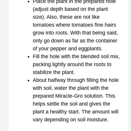
Place the plant in the prepared hole
(adjust depth based on the plant
size). Also, these are not like
tomatoes where tomatoes fine hairs
grow into roots. With that being said,
only go down as far as the container
of your pepper and eggplants.
Fill the hole with the blended soil mix,
packing lightly around the roots to
stabilize the plant.
About halfway through filling the hole
with soil, water the plant with the
prepared Miracle-Gro solution. This
helps settle the soil and gives the
plant a healthy start. The amount will
vary depending on soil moisture.