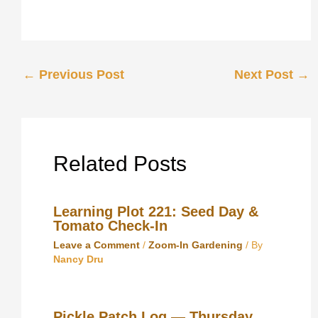
←
Previous Post
Next Post
→
Related Posts
Learning Plot 221: Seed Day &
Tomato Check‑In
Leave a Comment
/
Zoom-In Gardening
/ By
Nancy Dru
Pickle Patch Log — Thursday