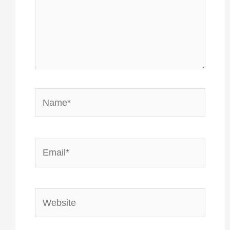
Name*
Email*
Website