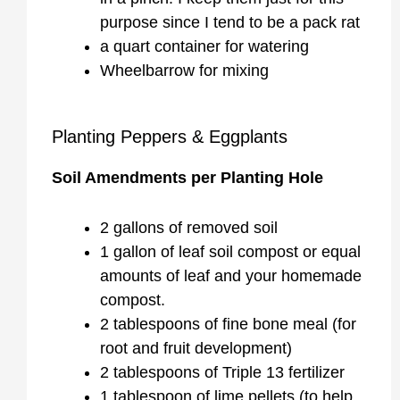
purpose since I tend to be a pack rat
a quart container for watering
Wheelbarrow for mixing
Planting Peppers & Eggplants
Soil Amendments per Planting Hole
2 gallons of removed soil
1 gallon of leaf soil compost or equal
amounts of leaf and your homemade
compost.
2 tablespoons of fine bone meal (for
root and fruit development)
2 tablespoons of Triple 13 fertilizer
1 tablespoon of lime pellets (to help