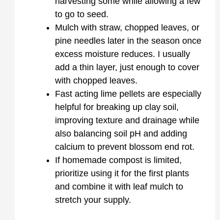
harvesting some while allowing a few
to go to seed.
Mulch with straw, chopped leaves, or
pine needles later in the season once
excess moisture reduces. I usually
add a thin layer, just enough to cover
with chopped leaves.
Fast acting lime pellets are especially
helpful for breaking up clay soil,
improving texture and drainage while
also balancing soil pH and adding
calcium to prevent blossom end rot.
If homemade compost is limited,
prioritize using it for the first plants
and combine it with leaf mulch to
stretch your supply.