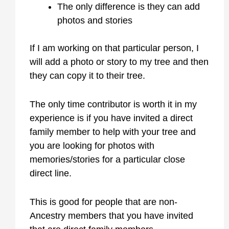
The only difference is they can add
photos and stories
If I am working on that particular person, I
will add a photo or story to my tree and then
they can copy it to their tree.
The only time contributor is worth it in my
experience is if you have invited a direct
family member to help with your tree and
you are looking for photos with
memories/stories for a particular close
direct line.
This is good for people that are non-
Ancestry members that you have invited