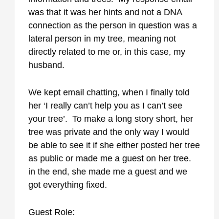
was that it was her hints and not a DNA
connection as the person in question was a
lateral person in my tree, meaning not
directly related to me or, in this case, my
husband.
We kept email chatting, when I finally told
her ‘I really can’t help you as I can’t see
your tree’. To make a long story short, her
tree was private and the only way I would
be able to see it if she either posted her tree
as public or made me a guest on her tree.
in the end, she made me a guest and we
got everything fixed.
Guest Role: