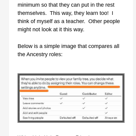
minimum so that they can put in the rest
themselves. This way, they learn too! I
think of myself as a teacher. Other people
might not look at it this way.
Below is a simple image that compares all
the Ancestry roles: