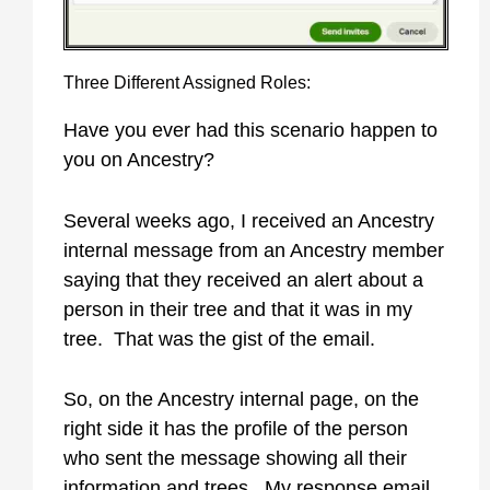
Three Different Assigned Roles:
Have you ever had this scenario happen to
you on Ancestry?
Several weeks ago, I received an Ancestry
internal message from an Ancestry member
saying that they received an alert about a
person in their tree and that it was in my
tree. That was the gist of the email.
So, on the Ancestry internal page, on the
right side it has the profile of the person
who sent the message showing all their
information and trees. My response email