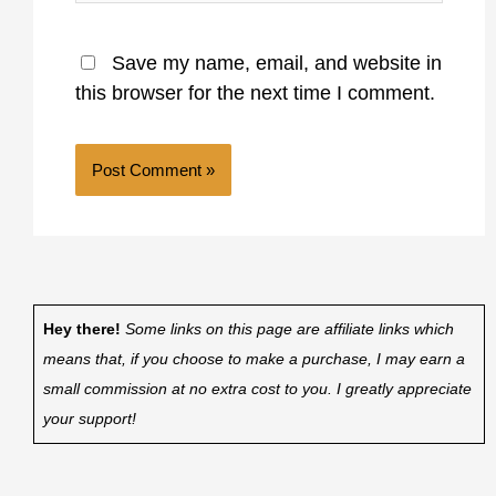
Save my name, email, and website in
this browser for the next time I comment.
Hey there!
Some links on this page are affiliate links which
means that, if you choose to make a purchase, I may earn a
small commission at no extra cost to you. I greatly appreciate
your support!