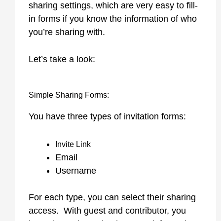
sharing settings, which are very easy to fill-
in forms if you know the information of who
you’re sharing with.
Let’s take a look:
Simple Sharing Forms:
You have three types of invitation forms:
Invite Link
Email
Username
For each type, you can select their sharing
access. With guest and contributor, you