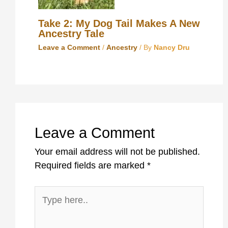
Take 2: My Dog Tail Makes A New
Ancestry Tale
Leave a Comment
/
Ancestry
/ By
Nancy Dru
Leave a Comment
Your email address will not be published.
Required fields are marked
*
Type
here..