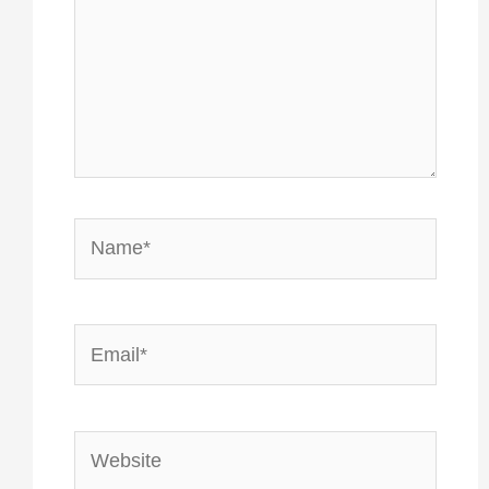
Name*
Email*
Website