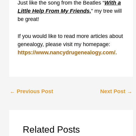
Just like the song from the Beatles “
With a
Little Help From My Friends,
” my tree will
be great!
If you would like to read more articles about
genealogy, please visit my homepage:
https://www.nancydrugenealogy.com/.
←
Previous Post
Next Post
→
Related Posts