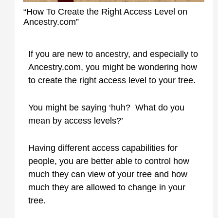
“How To Create the Right Access Level on
Ancestry.com”
If you are new to ancestry, and especially to
Ancestry.com, you might be wondering how
to create the right access level to your tree.
You might be saying ‘huh? What do you
mean by access levels?’
Having different access capabilities for
people, you are better able to control how
much they can view of your tree and how
much they are allowed to change in your
tree.