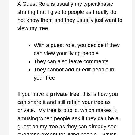
A Guest Role is usually my typical/basic
sharing that I give to people as I really do
not know them and they usually just want to
view my tree.
With a guest role, you decide if they
can view your living people
They can also leave comments
They cannot add or edit people in
your tree
If you have a
private tree
, this is how you
can share it and still retain your tree as
private. My tree is public, which makes it
amusing when people ask if they can be a
guest on my tree as they can already see
everyone except for living people – which