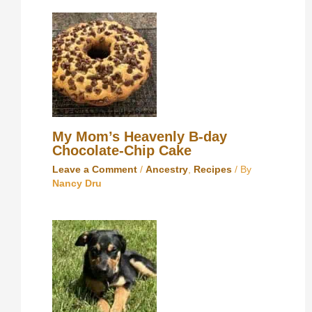
My Mom’s Heavenly B-day
Chocolate-Chip Cake
Leave a Comment
/
Ancestry
,
Recipes
/ By
Nancy Dru