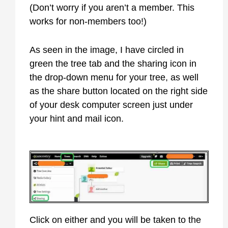
(Don’t worry if you aren’t a member. This
works for non-members too!)
As seen in the image, I have circled in
green the tree tab and the sharing icon in
the drop-down menu for your tree, as well
as the share button located on the right side
of your desk computer screen just under
your hint and mail icon.
Click on either and you will be taken to the