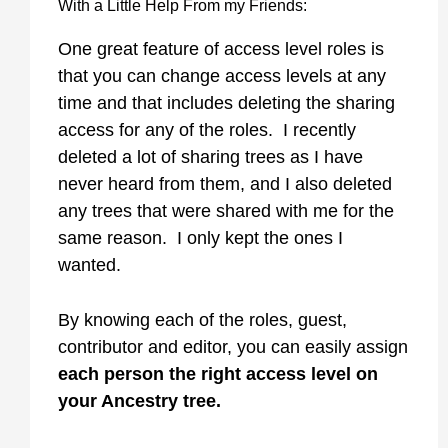
With a Little Help From my Friends:
One great feature of access level roles is
that you can change access levels at any
time and that includes deleting the sharing
access for any of the roles. I recently
deleted a lot of sharing trees as I have
never heard from them, and I also deleted
any trees that were shared with me for the
same reason. I only kept the ones I
wanted.
By knowing each of the roles, guest,
contributor and editor, you can easily assign
each person the right access level on
your Ancestry tree.