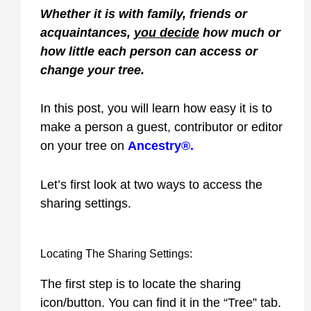
Whether it is with family, friends or
acquaintances,
you decide
how much or
how little each person can access or
change your tree.
In this post, you will learn how easy it is to
make a person a guest, contributor or editor
on your tree on
Ancestry®
.
Let’s first look at two ways to access the
sharing settings.
Locating The Sharing Settings:
The first step is to locate the sharing
icon/button. You can find it in the “Tree” tab.