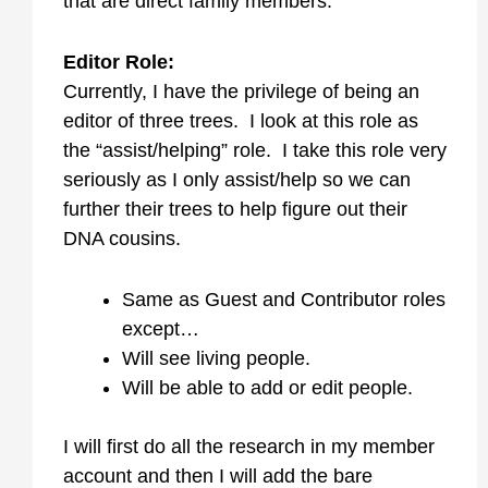
that are direct family members.
Editor Role:
Currently, I have the privilege of being an
editor of three trees. I look at this role as
the “assist/helping” role. I take this role very
seriously as I only assist/help so we can
further their trees to help figure out their
DNA cousins.
Same as Guest and Contributor roles
except…
Will see living people.
Will be able to add or edit people.
I will first do all the research in my member
account and then I will add the bare