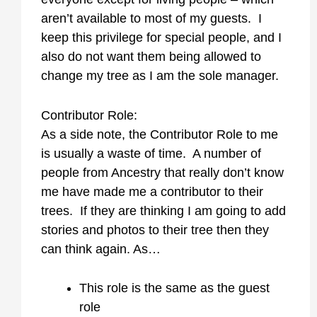
aren’t available to most of my guests. I
keep this privilege for special people, and I
also do not want them being allowed to
change my tree as I am the sole manager.
Contributor Role:
As a side note, the Contributor Role to me
is usually a waste of time. A number of
people from Ancestry that really don’t know
me have made me a contributor to their
trees. If they are thinking I am going to add
stories and photos to their tree then they
can think again. As…
This role is the same as the guest
role