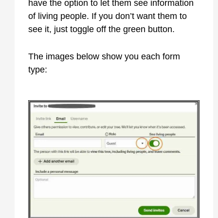
have the option to let them see information
of living people. If you don’t want them to
see it, just toggle off the green button.
The images below show you each form
type: