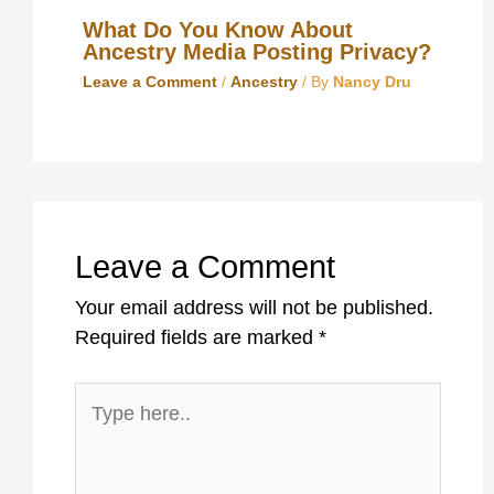
What Do You Know About
Ancestry Media Posting Privacy?
Leave a Comment
/
Ancestry
/ By
Nancy Dru
Leave a Comment
Your email address will not be published.
Required fields are marked
*
Type
here..