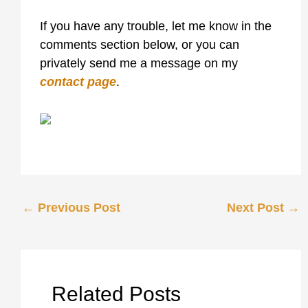
If you have any trouble, let me know in the
comments section below, or you can
privately send me a message on my
contact page
.
←
Previous Post
Next Post
→
Related Posts