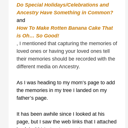
Do Special Holidays/Celebrations and
Ancestry Have Something in Common?
and
How To Make Rotten Banana Cake That
is Oh… So Good!
, I mentioned that capturing the memories of
loved ones or having your loved ones tell
their memories should be recorded with the
different media on Ancestry.
As I was heading to my mom’s page to add
the memories in my tree I landed on my
father’s page.
It has been awhile since I looked at his
page, but I saw the web links that I attached