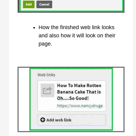
How the finished web link looks
and also how it will look on their
page.