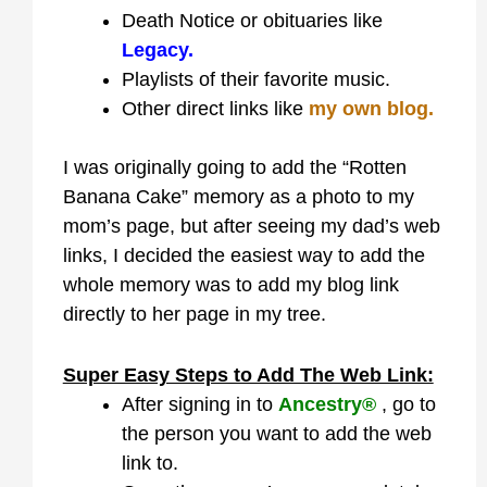
Death Notice or obituaries like
Legacy.
Playlists of their favorite music.
Other direct links like
my own blog.
I was originally going to add the “Rotten
Banana Cake” memory as a photo to my
mom’s page, but after seeing my dad’s web
links, I decided the easiest way to add the
whole memory was to add my blog link
directly to her page in my tree.
Super Easy Steps to Add The Web Link:
After signing in to
Ancestry®
, go to
the person you want to add the web
link to.