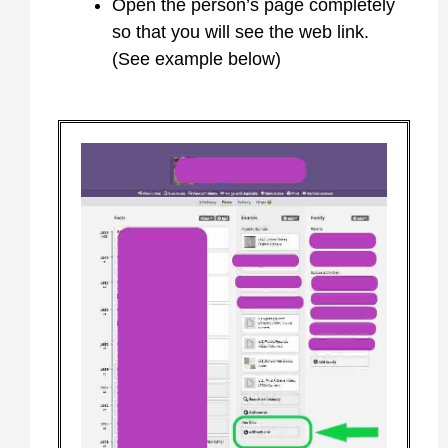
Open the person’s page completely
so that you will see the web link.
(See example below)