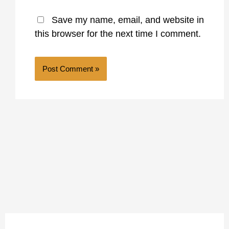
Save my name, email, and website in
this browser for the next time I comment.
A