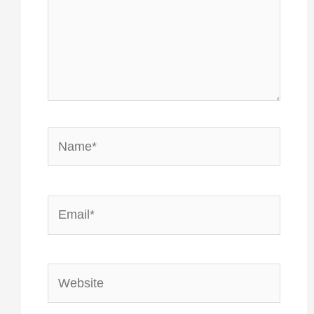
Name*
Email*
Website