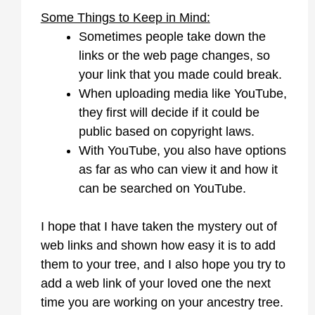
Some Things to Keep in Mind:
Sometimes people take down the
links or the web page changes, so
your link that you made could break.
When uploading media like YouTube,
they first will decide if it could be
public based on copyright laws.
With YouTube, you also have options
as far as who can view it and how it
can be searched on YouTube.
I hope that I have taken the mystery out of
web links and shown how easy it is to add
them to your tree, and I also hope you try to
add a web link of your loved one the next
time you are working on your ancestry tree.