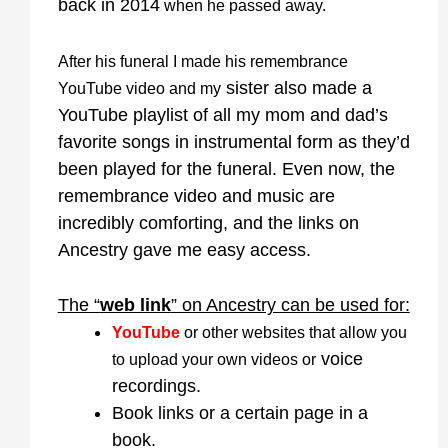
back in 2014
when he passed away.
After his funeral I made his remembrance
sister also made a
YouTube video and my
YouTube playlist of all my mom and dad’s
favorite songs in instrumental form as they’d
been played for the funeral. Even now, the
remembrance video and music are
incredibly comforting, and the links on
Ancestry gave me easy access.
The “
web link
” on Ancestry can be used for:
YouTube
or other websites that allow you
voice
to upload your own videos or
recordings.
Book links or a certain page in a
book.