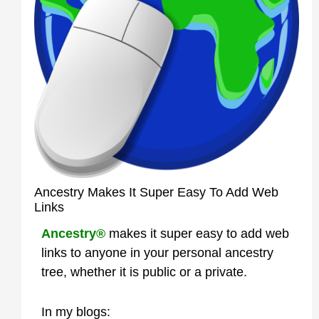
Ancestry Makes It Super Easy To Add Web
Links
Ancestry®
makes it super easy to add web
links to anyone in your personal ancestry
tree, whether it is public or a private.
In my blogs: