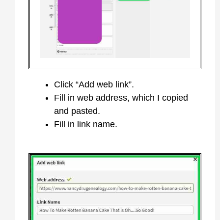
Click “Add web link”.
Fill in web address, which I copied
and pasted.
Fill in link name.