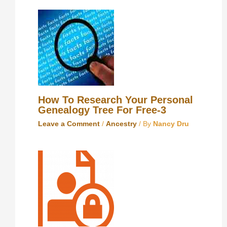
How To Research Your Personal
Genealogy Tree For Free-3
Leave a Comment
/
Ancestry
/ By
Nancy Dru