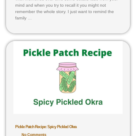
mind and when you try to recall it you might not
remember the whole story. I just want to remind the
family …
Pickle Patch Recipe: Spicy Pickled Okra
No Comments