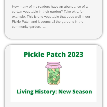
How many of my readers have an abundance of a
certain vegetable in their garden? Take okra for
example. This is one vegetable that does well in our
Pickle Patch and it seems all the gardens in the
community garden. …