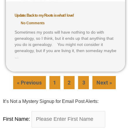
Update: Back to my Roots is what I love!
No Comments
Sometimes my posts will have nothing to do with
genealogy, so I think, but it ends up that anything that
you do is genealogy. You might not consider it
genealogy, but if you are living it, then someday maybe
…
« Previous
1
2
3
Next »
It’s Not a Mystery Signup for Email Post Alerts:
First Name: