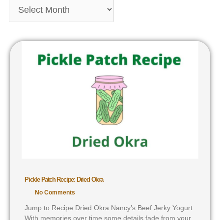
Pickle Patch Recipe: Dried Okra
No Comments
Jump to Recipe Dried Okra Nancy’s Beef Jerky Yogurt
With memories over time some details fade from your