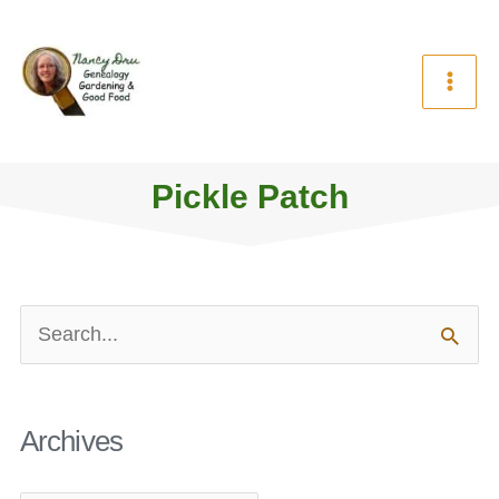
Skip
to
content
Pickle Patch
Archives
Search
for:
Archives