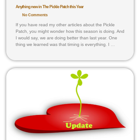
Anything new in The Pickle Patch this Year
No Comments
If you have read my other articles about the Pickle
Patch, you might wonder how this season is doing. And
I would say, we are doing better than last year. One
thing we learned was that timing is everything. I …