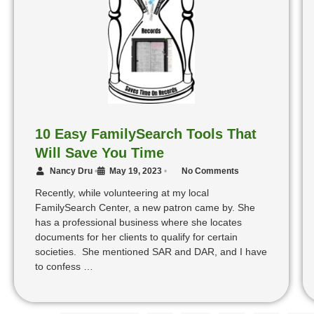
10 Easy FamilySearch Tools That
Will Save You Time
Nancy Dru
•
May 19, 2023
•
No Comments
Recently, while volunteering at my local
FamilySearch Center, a new patron came by. She
has a professional business where she locates
documents for her clients to qualify for certain
societies. She mentioned SAR and DAR, and I have
to confess …