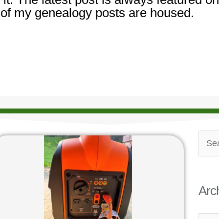
 of my genealogy posts are housed.
Archi
Sear
for:
Arc