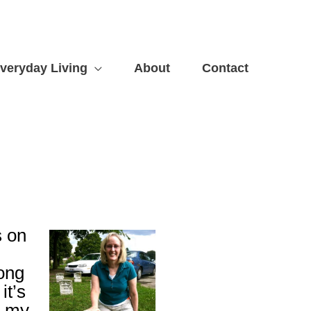
veryday Living
About
Contact
s on
long
it’s
n my