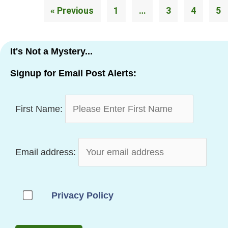
« Previous
1
…
3
4
5
It's Not a Mystery...
Signup for Email Post Alerts:
First Name:
Email address:
Privacy Policy