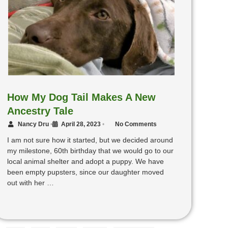
How My Dog Tail Makes A New
Ancestry Tale
Nancy Dru
•
April 28, 2023
•
No Comments
I am not sure how it started, but we decided around
my milestone, 60th birthday that we would go to our
local animal shelter and adopt a puppy. We have
been empty pupsters, since our daughter moved
out with her …