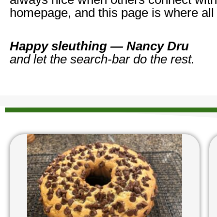
homepage, and this page is where all
Happy sleuthing — Nancy Dru
and let the search‑bar do the rest.