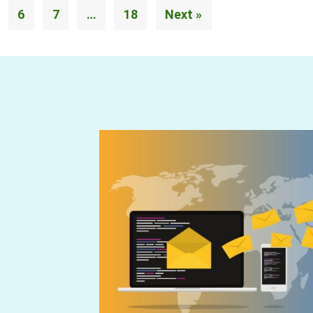
6
7
…
18
Next »