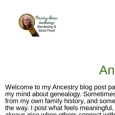
Skip
to
content
An
Welcome to my Ancestry blog post pa
my mind about genealogy. Sometimes it’
from my own family history, and somet
the way. I post what feels meaningful,
always nice when others connect with 