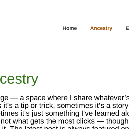
Home
Ancestry
E
cestry
ge — a space where I share whatever’
s a tip or trick, sometimes it’s a story
imes it’s just something I’ve learned a
 not what gets the most clicks — though 
it. The latest post is always featured o