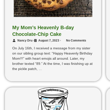
My Mom’s Heavenly B-day
Chocolate-Chip Cake
Nancy Dru
•
August 7, 2023
•
No Comments
On July 16th, I received a message from my sister
on our sibling group text: “Happy Heavenly Birthday
Mom!!!” with heart emojis all around. Later, my
brother texted “89.” At the time, I was finishing up at
the pickle patch, …