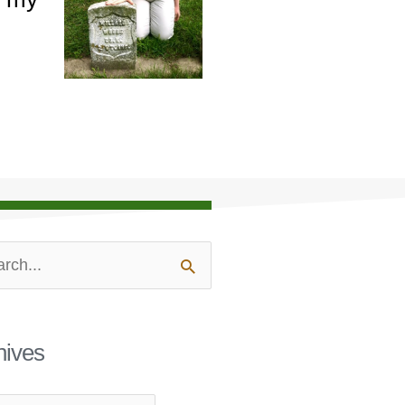
ves
ch
hives