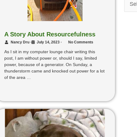
A Story About Resourcefulness
Nancy Dru
•
July 14, 2023
•
No Comments
As I sit in my computer lounge chair writing this
post, I am without power or, should I say, limited
power, because of a generator. On Sunday, a
thunderstorm came and knocked out power for a lot
of the area …